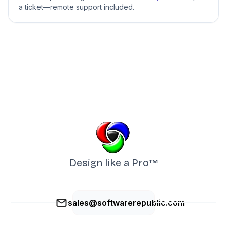
a ticket—remote support included.
Design like a Pro™
sales@softwarerepublic.com