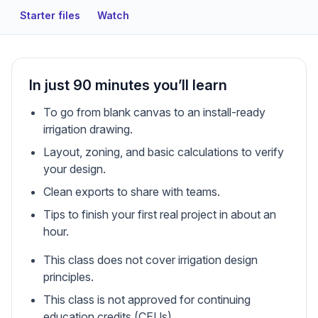
Starter files
Watch
In just 90 minutes you’ll learn
To go from blank canvas to an install-ready
irrigation drawing.
Layout, zoning, and basic calculations to verify
your design.
Clean exports to share with teams.
Tips to finish your first real project in about an
hour.
This class does not cover irrigation design
principles.
This class is not approved for continuing
education credits (CEUs).