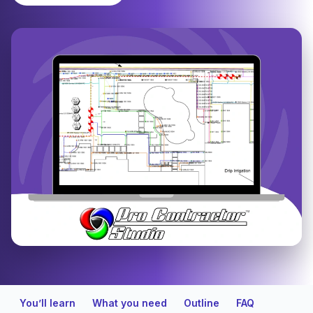
You’ll learn
What you need
Outline
FAQ