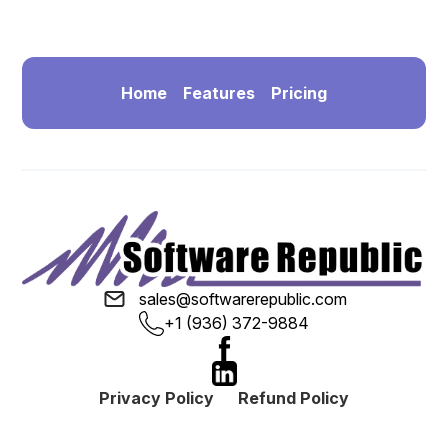
Home
Features
Pricing
sales@softwarerepublic.com
+1 (936) 372-9884
Privacy Policy
Refund Policy