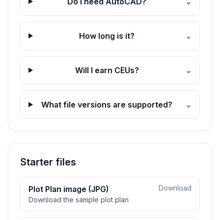
Do I need AutoCAD?
⌄
How long is it?
⌄
Will I earn CEUs?
⌄
What file versions are supported?
⌄
Starter files
Download
Plot Plan image (JPG)
Download the sample plot plan