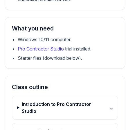
What you need
Windows 10/11 computer.
Pro Contractor Studio
trial installed.
Starter files (download below).
Class outline
Introduction to Pro Contractor
⌄
Studio