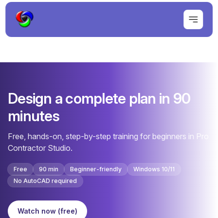
Design a complete plan in 90
minutes
Free, hands-on, step-by-step training for beginners in Pro
Contractor Studio.
Free
90 min
Beginner-friendly
Windows 10/11
No AutoCAD required
Watch now (free)