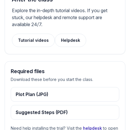
Explore the in-depth tutorial videos. If you get
stuck, our helpdesk and remote support are
available 24/7.
Tutorial videos
Helpdesk
Required files
Download these before you start the class.
Plot Plan (JPG)
Suggested Steps (PDF)
Need help installing the trial? Visit the
helpdesk
to open