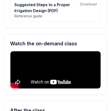
Download
Suggested Steps to a Proper
Irrigation Design (PDF)
Reference guide
Watch the on-demand class
After the class