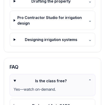
Drafting the property
⌄
Pro Contractor Studio for irrigation
⌄
design
Designing irrigation systems
⌄
FAQ
Is the class free?
⌄
Yes—watch on-demand.