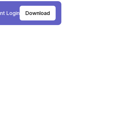
nt Login
Download