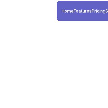
Home
Features
Pricing
S