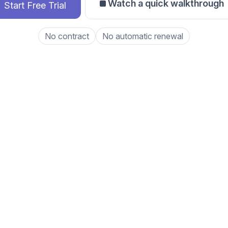
Watch a quick walkthrough
Start Free Trial
No contract
No automatic renewal