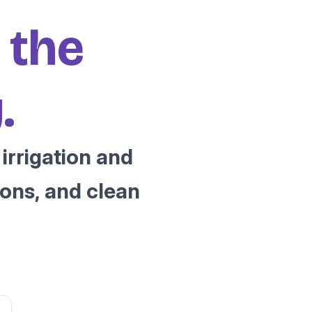
 the
.
irrigation and
ons, and clean