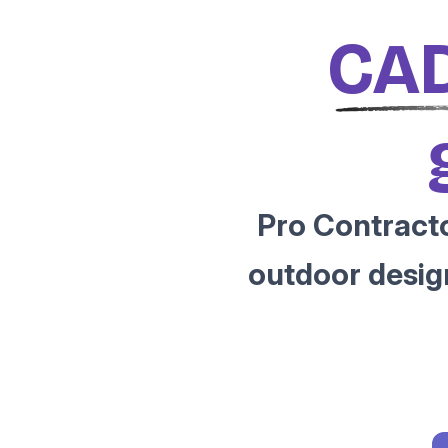
CAD
Pro Contracto
outdoor desig