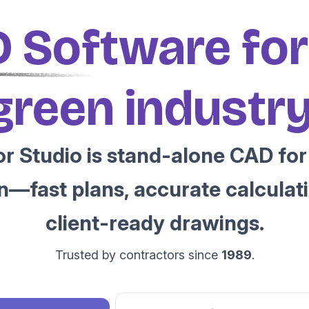
 Software for
green industry
r Studio is stand-alone CAD for 
n—fast plans, accurate calculati
client-ready drawings.
Trusted by contractors since
1989
.