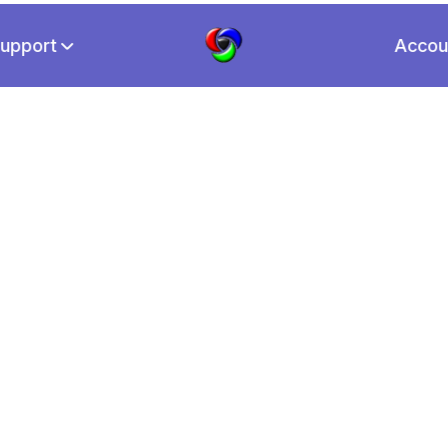
upport
Accou