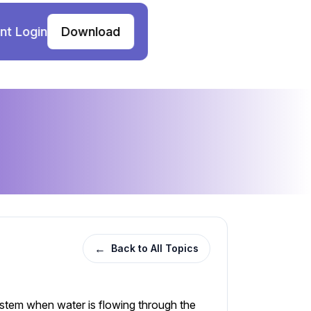
nt Login
Download
←
Back to All Topics
system when water is flowing through the