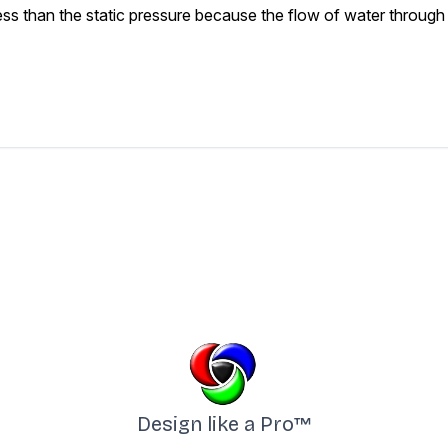
s than the static pressure because the flow of water through a
Design like a Pro™