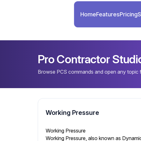
Home
Features
Pricing
S
Pro Contractor Stud
Browse PCS commands and open any topic fo
Working Pressure
Working Pressure
Working Pressure, also known as Dynamic P