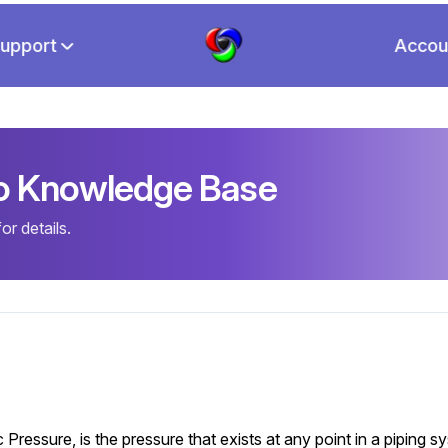
upport
Accou
io Knowledge Base
r details.
ressure, is the pressure that exists at any point in a piping 