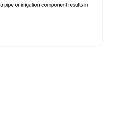
 pipe or irrigation component results in