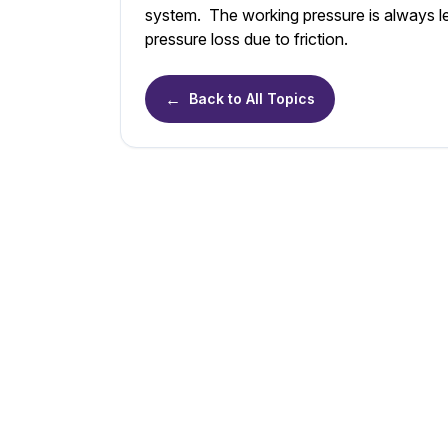
system. The working pressure is always les
pressure loss due to friction.
←
Back to All Topics