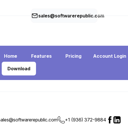
sales@softwarerepublic.com
Home
Features
Pricing
Account Login
Download
+1 (936) 372-9884
sales@softwarerepublic.com