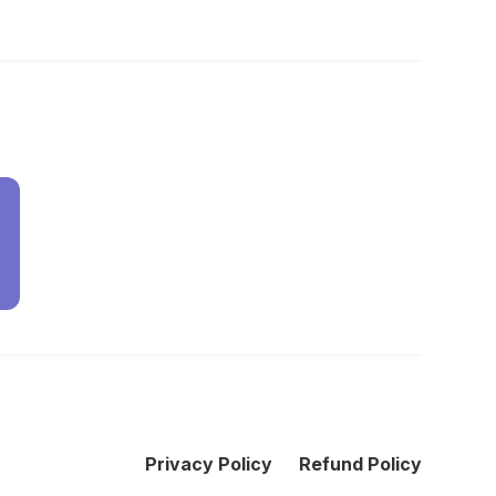
Privacy Policy
Refund Policy