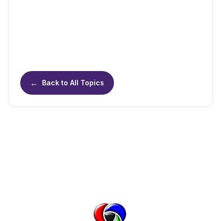
←
Back to All Topics