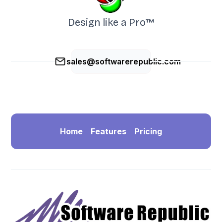
Design like a Pro™
sales@softwarerepublic.com
Home
Features
Pricing