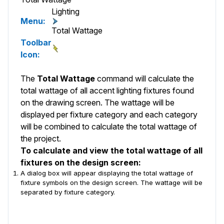
Lighting
Menu:
Total Wattage
Toolbar
Icon:
The
Total Wattage
command will calculate the
total wattage of all accent lighting fixtures found
on the drawing screen. The wattage will be
displayed per fixture category and each category
will be combined to calculate the total wattage of
the project.
To calculate and view the total wattage of all
fixtures on the design screen:
A dialog box will appear displaying the total wattage of
fixture symbols on the design screen. The wattage will be
separated by fixture category.