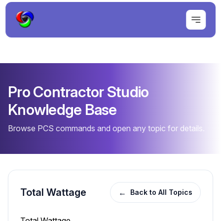
Pro Contractor Studio
Knowledge Base
Browse PCS commands and open any topic for details.
Total Wattage
←
Back to All Topics
Total Wattage