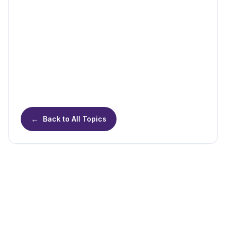
←
Back to All Topics