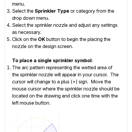
menu.
Select the
Sprinkler Type
or category from the
drop down menu.
Select the
sprinkler nozzle and adjust any settings
as necessary.
Click on the
OK
button to begin the placing the
nozzle on the design screen.
To place a single sprinkler symbol:
The arc pattern representing the wetted area of
the sprinkler nozzle will appear in your cursor. The
cursor will change to a plus (+) sign. Move the
mouse cursor where the sprinkler nozzle should be
located on the drawing and click one time with the
left mouse button.