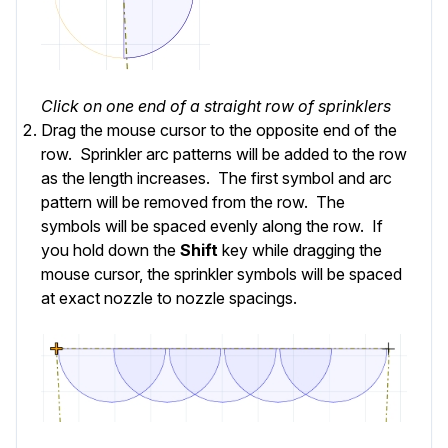
Click on one end of a straight row of sprinklers
Drag the mouse cursor to the opposite end of the
row. Sprinkler arc patterns will be added to the row
as the length increases. The first symbol and arc
pattern will be removed from the row. The
symbols will be spaced evenly along the row. If
you hold down the
Shift
key while dragging the
mouse cursor, the sprinkler symbols will be spaced
at exact nozzle to nozzle spacings.