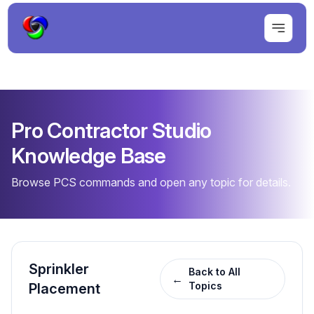
Pro Contractor Studio
Knowledge Base
Browse PCS commands and open any topic for details.
Sprinkler
Back to All
←
Topics
Placement