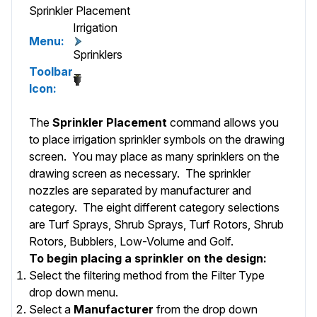
Sprinkler Placement
Irrigation
Menu:
Sprinklers
Toolbar
Icon:
The
Sprinkler Placement
command allows you
to place irrigation sprinkler symbols on the drawing
screen. You may place as many sprinklers on the
drawing screen as necessary. The sprinkler
nozzles are separated by manufacturer and
category. The eight different category selections
are Turf Sprays, Shrub Sprays, Turf Rotors, Shrub
Rotors, Bubblers, Low-Volume and Golf.
To begin placing a sprinkler on the design:
Select the filtering method from the
Filter Type
drop down menu.
Select a
Manufacturer
from the drop down