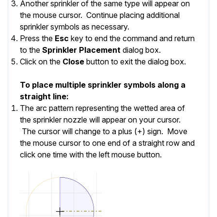
Another sprinkler of the same type will appear on
the mouse cursor. Continue placing additional
sprinkler symbols as necessary.
Press the
Esc
key to end the command and return
to the
Sprinkler Placement
dialog box.
Click on the
Close
button to exit the dialog box.
To place multiple sprinkler symbols along a
straight line:
The arc pattern representing the wetted area of
the sprinkler nozzle will appear on your cursor.
The cursor will change to a plus (+) sign. Move
the mouse cursor to one end of a straight row and
click one time with the left mouse button.