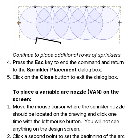
Continue to place additional rows of sprinklers
Press the
Esc
key to end the command and return
to the
Sprinkler Placement
dialog box.
Click on the
Close
button to exit the dialog box.
To place a variable arc nozzle (VAN) on the
screen:
Move the mouse cursor where the sprinkler nozzle
should be located on the drawing and click one
time with the left mouse button. You will not see
anything on the design screen.
Click a second point to set the beginning of the arc