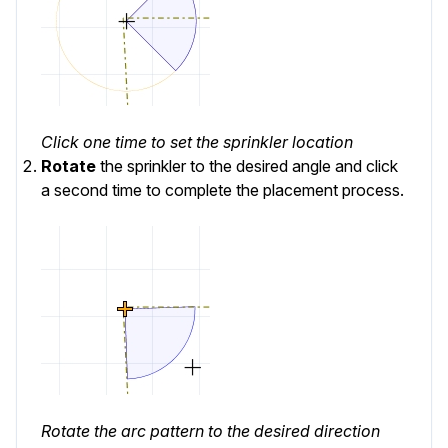
Click one time to set the sprinkler location
Rotate
the sprinkler to the desired angle and click
a second time to complete the placement process.
Rotate the arc pattern to the desired direction