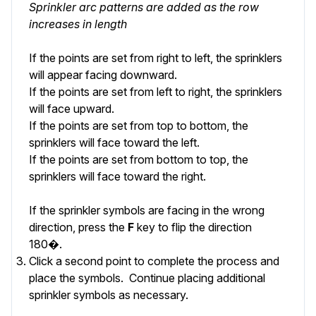
Sprinkler arc patterns are added as the row
increases in length
If the points are set from right to left, the sprinklers
will appear facing downward.
If the points are set from left to right, the sprinklers
will face upward.
If the points are set from top to bottom, the
sprinklers will face toward the left.
If the points are set from bottom to top, the
sprinklers will face toward the right.
If the sprinkler symbols are facing in the wrong
direction, press the
F
key to flip the direction
180�.
Click a second point to complete the process and
place the symbols. Continue placing additional
sprinkler symbols as necessary.