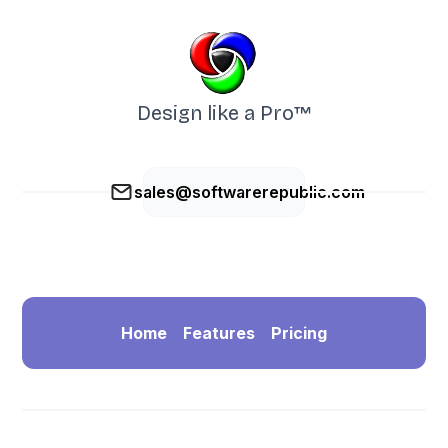
Design like a Pro™
sales@softwarerepublic.com
Home
Features
Pricing