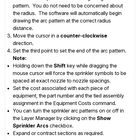
pattern. You do not need to be concerned about
the radius. The software will automatically begin
drawing the arc pattern at the correct radius
distance.
Move the cursor in a
counter-clockwise
direction.
Set the third point to set the end of the arc pattern.
Note:
Holding down the
Shift
key while dragging the
mouse cursor will force the sprinkler symbols to be
spaced at exact nozzle to nozzle spacings.
Set the cost associated with each piece of
equipment, the part number and the tied assembly
assignment in the
Equipment Costs
command.
You can turn the sprinkler arc patterns on or off in
the
Layer Manager
by clicking on the
Show
Sprinkler Arcs
checkbox.
Expand or contract
sections as required.