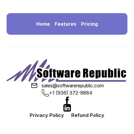
Home
Features
Pricing
sales@softwarerepublic.com
+1 (936) 372-9884
Privacy Policy
Refund Policy