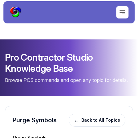
Pro Contractor Studio
Knowledge Base
Browse PCS commands and open any topic for details.
Purge Symbols
←
Back to All Topics
Purge Symbols