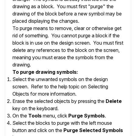
drawing as a block. You must first "purge" the
drawing of the block before a new symbol may be
placed displaying the changes.
To purge means to remove, clear or otherwise get
rid of something. You cannot purge a block if the
block is in use on the design screen. You must first
delete any references to the block on the screen,
meaning you must erase the symbols from the
drawing.
To purge drawing symbols:
Select the unwanted symbols on the design
screen. Refer to the help topic on
Selecting
Objects
for more information.
Erase the selected objects by pressing the
Delete
key on the keyboard.
On the
Tools
menu, click
Purge Symbols
.
Select the blocks to purge with the left mouse
button and click on the
Purge Selected Symbols