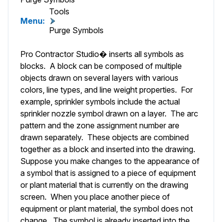
Tools
Menu:
Purge Symbols
Pro Contractor Studio� inserts all symbols as
blocks. A block can be composed of multiple
objects drawn on several layers with various
colors, line types, and line weight properties. For
example, sprinkler symbols include the actual
sprinkler nozzle symbol drawn on a layer. The arc
pattern and the zone assignment number are
drawn separately. These objects are combined
together as a block and inserted into the drawing.
Suppose you make changes to the appearance of
a symbol that is assigned to a piece of equipment
or plant material that is currently on the drawing
screen. When you place another piece of
equipment or plant material, the symbol does not
change. The symbol is already inserted into the