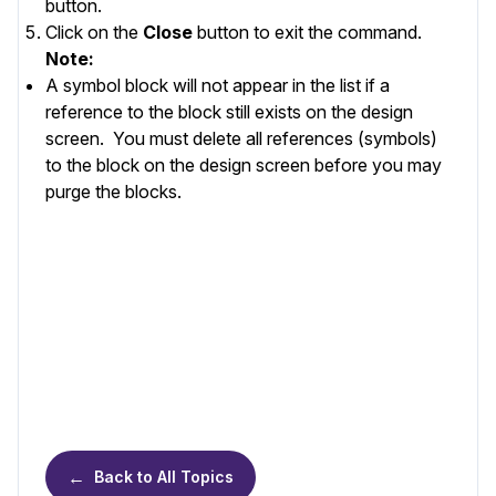
button.
Click on the
Close
button to exit the command.
Note:
A symbol block will not appear in the list if a
reference to the block still exists on the design
screen. You must delete all references (symbols)
to the block on the design screen before you may
purge the blocks.
←
Back to All Topics