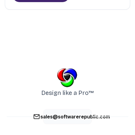
Design like a Pro™
sales@softwarerepublic.com