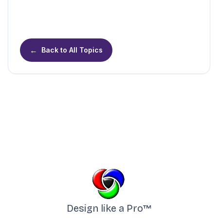
←
Back to All Topics
Design like a Pro™