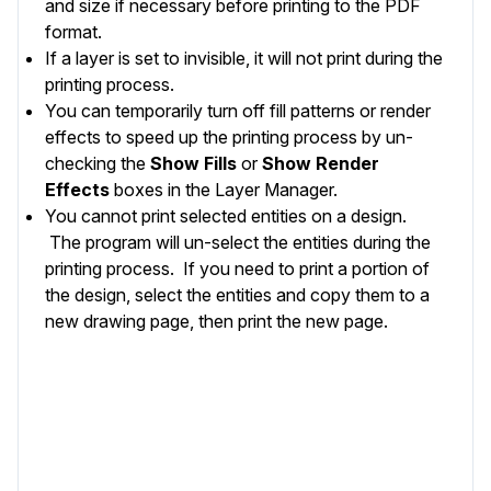
and size if necessary before printing to the PDF
format.
If a
layer
is set to invisible, it will not print during the
printing process.
You can temporarily turn off fill patterns or render
effects to speed up the printing process by un-
checking the
Show Fills
or
Show Render
Effects
boxes in the
Layer Manager
.
You cannot print selected entities on a design.
The program will un-select the entities during the
printing process. If you need to print a portion of
the design, select the entities and copy them to a
new drawing page, then print the new page.