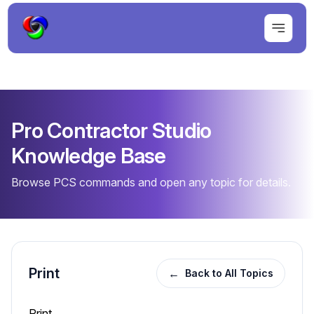
Pro Contractor Studio
Knowledge Base
Browse PCS commands and open any topic for details.
Print
←
Back to All Topics
Print