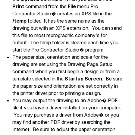
Print
command from the
File
menu Pro
Contractor Studio� creates an XPS file in the
/temp
folder. It has the same name as the
drawing but with an XPS extension. You can send
this file to most reprographic company's for
output. The temp folder is cleared each time you
start the Pro Contractor Studio� program.
The paper size, orientation and scale for the
drawing are set using the
Drawing Page Setup
command when you first begin a design or from a
template selected in the
Startup Screen
. Be sure
the paper size and orientation are set correctly in
the printer driver prior to printing a design.
You may output the drawing to an Adobe� PDF
file if you have a driver installed on your computer.
You may purchase a driver from Adobe� or you
may find another PDF driver by searching the
Internet. Be sure to adjust the paper orientation