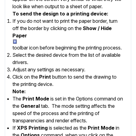
look like when output to a sheet of paper.
To send the design to a printing device:
If you do not want to print the
paper border
, turn
off the border by clicking on the
Show / Hide
Paper
toolbar icon before beginning the printing process.
Select the desired device from the list of available
drivers.
Adjust any settings as necessary.
Click on the
Print
button to send the drawing to
the printing device.
Note:
The
Print Mode
is set in the
Options
command on
the
General
tab. The mode setting affects the
speed of the process and the printing of
transparencies and render effects.
If
XPS Printing
is selected as the
Print Mode
in
the
Options
command, when you click on the