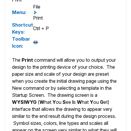
File
Menu:
Print
Shortcut
Ctrl + P
Keys:
Toolbar
Icon:
The
Print
command will allow you to output your
design to the printing device of your choice. The
paper size and scale of your design are preset
when you create the initial drawing page using the
New
command or by selecting a template in the
Startup Screen
. The drawing screen is a
WYSIWYG
(
W
hat
Y
ou
S
ee
I
s
W
hat
Y
ou
G
et)
interface that allows the drawing to appear very
similar to the end result during the design process.
Symbol sizes, colors, line types and scales all
appear on the screen very similar to what they will