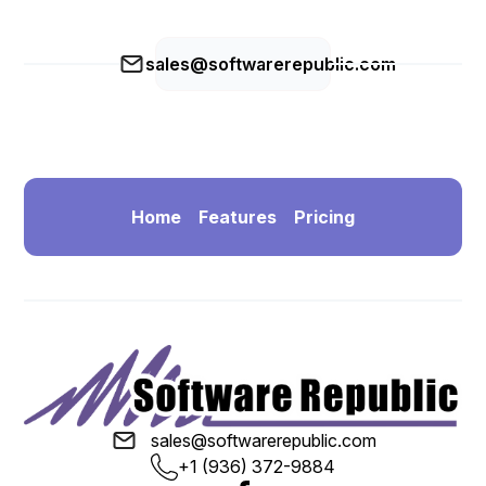
sales@softwarerepublic.com
Home
Features
Pricing
sales@softwarerepublic.com
+1 (936) 372-9884