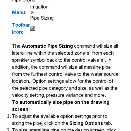
Irrigation
Menu:
Pipe Sizing
Toolbar
Icon:
The
Automatic Pipe Sizing
command will size all
lateral line
within the selected zone(s) from each
sprinkler symbol back to the control valve(s). In
addition, the command will size all
mainline
pipe
from the furthest control valve to the water source
location.
Option
settings allow for the control of
the selected pipe category and size, as well as the
velocity setting, pressure variance and more.
To automatically size pipe on the drawing
screen:
To adjust the available option settings prior to
sizing the pipe, click on the
Sizing Options
tab.
To size lateral line pipe on the design screen, click