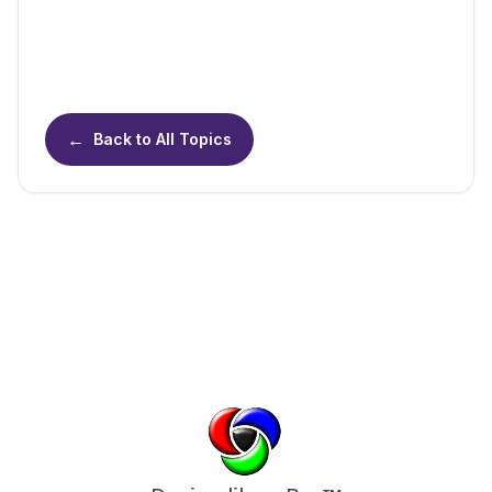
←
Back to All Topics