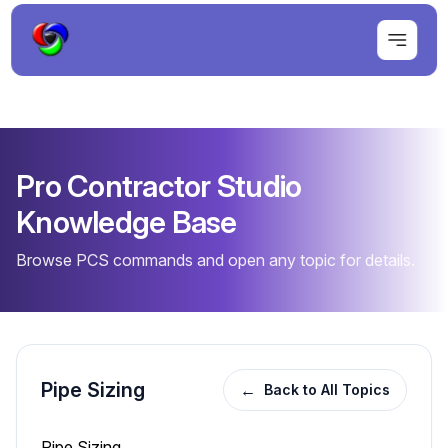
Pro Contractor Studio
Knowledge Base
Browse PCS commands and open any topic for details.
Pipe Sizing
←
Back to All Topics
Pipe Sizing