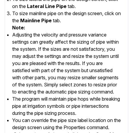
on the
Lateral Line Pipe
tab.
To size mainline pipe on the design screen, click on
the
Mainline Pipe
tab.
Note:
Adjusting the velocity and pressure variance
settings can greatly affect the sizing of pipe within
the system. If the sizes are not satisfactory, you
may adjust the settings and resize the system until
you are pleased with the results. If you are
satisfied with part of the system but unsatisfied
with other parts, you may resize smaller segments
of the system. Simply select zones to resize prior
to enacting the automatic pipe sizing command.
The program will maintain pipe hops while breaking
pipe at irrigation symbols or pipe intersections
during the pipe sizing process.
You can override the pipe size label location on the
design screen using the
Properties
command.