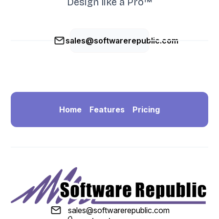
Design like a Pro™
sales@softwarerepublic.com
Home
Features
Pricing
sales@softwarerepublic.com