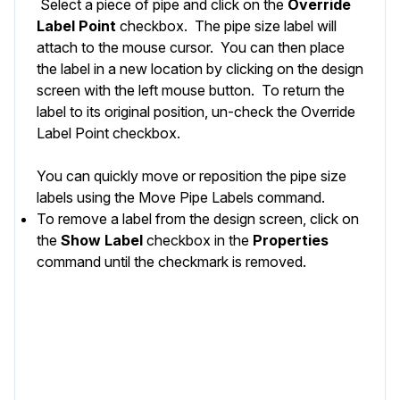
Select a piece of pipe and click on the
Override
Label Point
checkbox. The pipe size label will
attach to the mouse cursor. You can then place
the label in a new location by clicking on the design
screen with the left mouse button. To return the
label to its original position, un-check the Override
Label Point checkbox.
You can quickly move or reposition the pipe size
labels using the
Move Pipe Labels
command.
To remove a label from the design screen, click on
the
Show
Label
checkbox in the
Properties
command until the checkmark is removed.