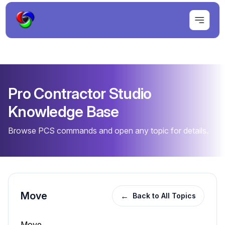
Pro Contractor Studio
Knowledge Base
Browse PCS commands and open any topic for details.
Move
←
Back to All Topics
Move