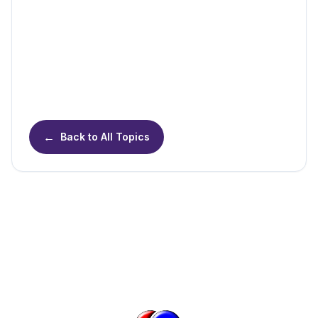
←
Back to All Topics