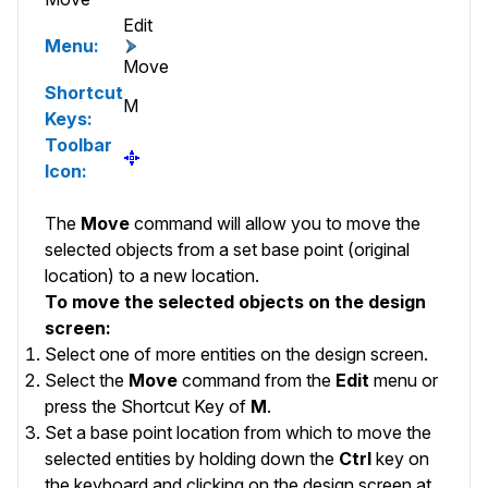
Edit
Menu:
Move
Shortcut
M
Keys:
Toolbar
Icon:
The
Move
command will allow you to move the
selected objects from a set base point (original
location) to a new location.
To move the selected objects on the design
screen:
Select one of more entities on the design screen.
Select the
Move
command from the
Edit
menu or
press the Shortcut Key of
M
.
Set a base point location from which to move the
selected entities by holding down the
Ctrl
key on
the keyboard and clicking on the design screen at