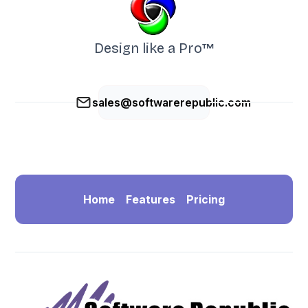
Design like a Pro™
sales@softwarerepublic.com
Home
Features
Pricing