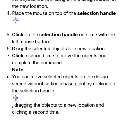
the new location.
Place the mouse on top of the
selection handle
.
Click
on the
selection handle
one time with the
left mouse button.
Drag
the selected objects to a new location.
Click
a second time to move the objects and
complete the command.
Note:
You can move
selected
objects on the design
screen without setting a base point by clicking on
the selection handle
, dragging the objects to a new location and
clicking a second time.