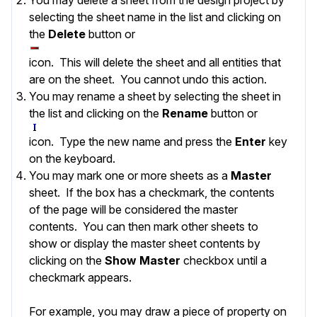
selecting the sheet name in the list and clicking on
the
Delete
button or
icon. This will delete the sheet and all entities that
are on the sheet. You cannot undo this action.
You may rename a sheet by selecting the sheet in
the list and clicking on the
Rename
button or
icon. Type the new name and press the
Enter
key
on the keyboard.
You may mark one or more sheets as a
Master
sheet. If the box has a checkmark, the contents
of the page will be considered the master
contents. You can then mark other sheets to
show or display the master sheet contents by
clicking on the
Show Master
checkbox until a
checkmark appears.
For example, you may draw a piece of property on