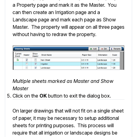
a Property page and mark it as the Master. You
can then create an Irrigation page and a
Landscape page and mark each page as Show
Master. The property will appear on all three pages
without having to redraw the property.
Multiple sheets marked as Master and Show
Master
Click on the
OK
button to exit the dialog box.
On larger drawings that will not fit on a single sheet
of paper, it may be necessary to setup additional
sheets for printing purposes. This process will
require that all irrigation or landscape designs be