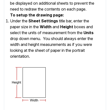
be displayed on additional sheets to prevent the
need to redraw the contents on each page.
To setup the drawing page:
Under the
Sheet Settings
title bar, enter the
paper size in the
Width
and
Height
boxes and
select the units of measurement from the
Units
drop down menu. You should always enter the
width and height measurements as if you were
looking at the sheet of paper in the portrait
orientation.