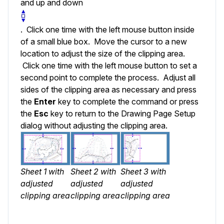
and up and down
. Click one time with the left mouse button inside
of a small blue box. Move the cursor to a new
location to adjust the size of the clipping area.
Click one time with the left mouse button to set a
second point to complete the process. Adjust all
sides of the clipping area as necessary and press
the
Enter
key to complete the command or press
the
Esc
key to return to the Drawing Page Setup
dialog without adjusting the clipping area.
Sheet 1 with
Sheet 2 with
Sheet 3 with
adjusted
adjusted
adjusted
clipping area
clipping area
clipping area