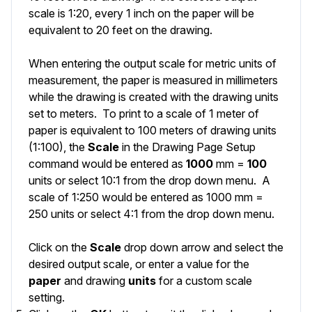
scale is 1:20, every 1 inch on the paper will be
equivalent to 20 feet on the drawing.
When entering the output scale for metric units of
measurement, the paper is measured in millimeters
while the drawing is created with the drawing units
set to meters. To print to a scale of 1 meter of
paper is equivalent to 100 meters of drawing units
(1:100), the
Scale
in the Drawing Page Setup
command would be entered as
1000
mm =
100
units or select 10:1 from the drop down menu. A
scale of 1:250 would be entered as 1000 mm =
250 units or select 4:1 from the drop down menu.
Click on the
Scale
drop down arrow and select the
desired output scale, or enter a value for the
paper
and drawing
units
for a custom scale
setting.