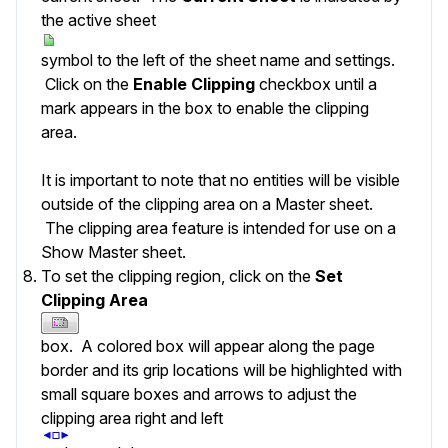
the active sheet
symbol to the left of the sheet name and settings.
Click on the
Enable Clipping
checkbox until a
mark appears in the box to enable the clipping
area.
It is important to note that no entities will be visible
outside of the clipping area on a Master sheet.
The clipping area feature is intended for use on a
Show Master sheet.
To set the clipping region, click on the
Set
Clipping Area
box. A colored box will appear along the page
border and its grip locations will be highlighted with
small square boxes and arrows to adjust the
clipping area right and left