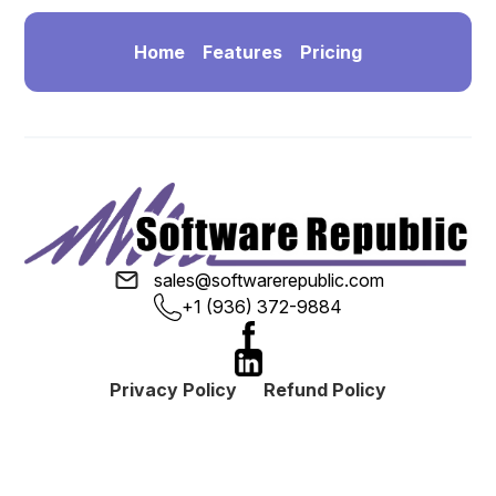
Home
Features
Pricing
sales@softwarerepublic.com
+1 (936) 372-9884
Privacy Policy
Refund Policy