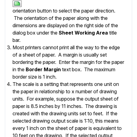
orientation button to select the paper direction.
The orientation of the paper along with the
dimensions are displayed on the right side of the
dialog box under the
Sheet Working Area
title
bar.
Most printers cannot print all the way to the edge
of a sheet of paper. A margin is usually set
bordering the paper. Enter the margin for the paper
in the
Border Margin
text box. The maximum
border size is 1 inch.
The scale is a setting that represents one unit on
the paper in relationship to x number of drawing
units. For example, suppose the output sheet of
paper is 8.5 inches by 11 inches. The drawing is
created with the drawing units set to feet. If the
selected drawing output scale is 1:10, this means
every 1 inch on the sheet of paper is equivalent to
10 feet on the drawing. If the selected output