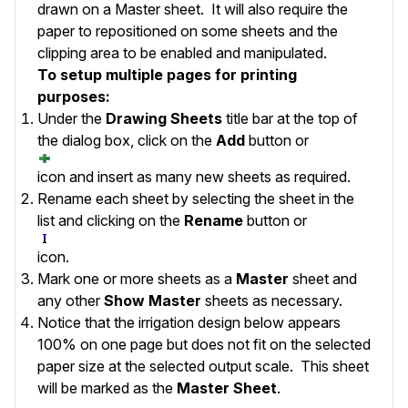
drawn on a Master sheet. It will also require the
paper to repositioned on some sheets and the
clipping area to be enabled and manipulated.
To setup multiple pages for printing
purposes:
Under the
Drawing Sheets
title bar at the top of
the dialog box, click on the
Add
button or
icon and insert as many new sheets as required.
Rename each sheet by selecting the sheet in the
list and clicking on the
Rename
button or
icon.
Mark one or more sheets as a
Master
sheet and
any other
Show Master
sheets as necessary.
Notice that the irrigation design below appears
100% on one page but does not fit on the selected
paper size at the selected output scale. This sheet
will be marked as the
Master Sheet
.