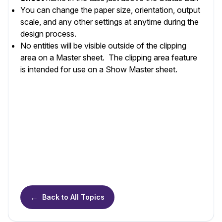
You can change the paper size, orientation, output
scale, and any other settings at anytime during the
design process.
No entities will be visible outside of the clipping
area on a Master sheet. The clipping area feature
is intended for use on a Show Master sheet.
←
Back to All Topics