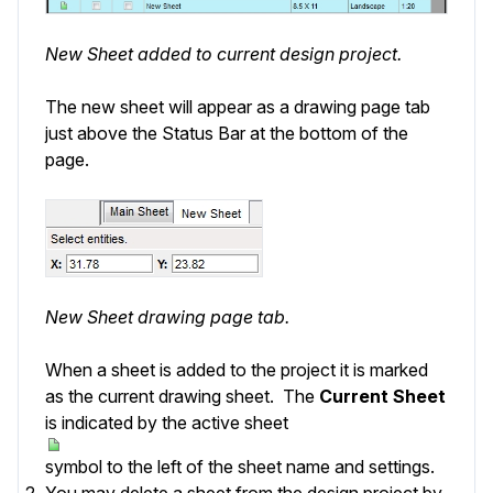
New Sheet added to current design project.
The new sheet will appear as a drawing page tab
just above the
Status Bar
at the bottom of the
page.
New Sheet drawing page tab.
When a sheet is added to the project it is marked
as the current drawing sheet. The
Current Sheet
is indicated by the active sheet
symbol to the left of the sheet name and settings.
You may delete a sheet from the design project by