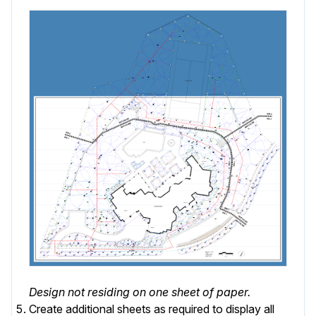
Design not residing on one sheet of paper.
Create additional sheets as required to display all