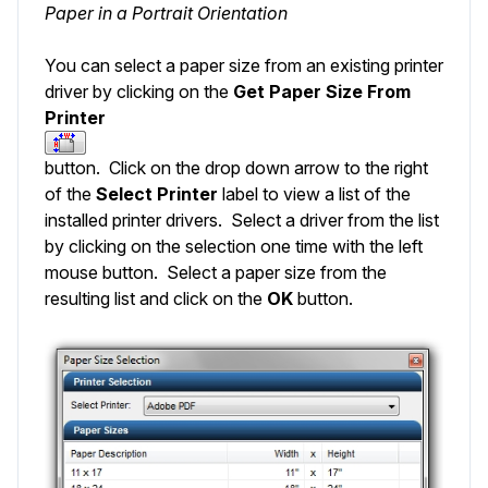
Paper in a Portrait Orientation
You can select a paper size from an existing printer
driver by clicking on the
Get Paper Size From
Printer
button. Click on the drop down arrow to the right
of the
Select
Printer
label to view a list of the
installed printer drivers. Select a driver from the list
by clicking on the selection one time with the left
mouse button. Select a paper size from the
resulting list and click on the
OK
button.