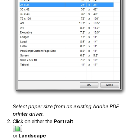
Select paper size from an existing Adobe PDF
printer driver.
Click on either the
Portrait
or
Landscape