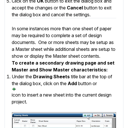
Click on the
OK
button to exit the dialog box and
accept the changes or the
Cancel
button to exit
the dialog box and cancel the settings.
In some instances more than one sheet of paper
may be required to complete a set of design
documents. One or more sheets may be setup as
a Master sheet while additional sheets are setup to
show or display the Master sheet contents.
To create a secondary drawing page and set
Master and Show Master characteristics:
Under the
Drawing Sheets
title bar at the top of
the dialog box, click on the
Add
button or
icon to insert a new sheet into the current design
project.