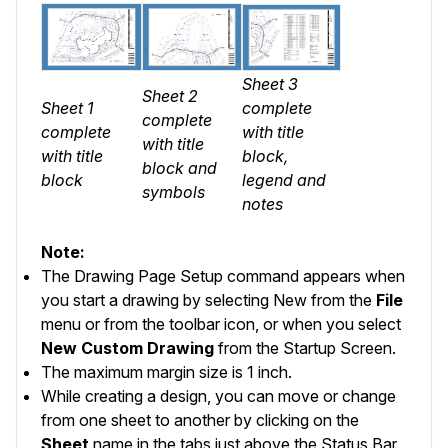
Sheet 3
Sheet 2
Sheet 1
complete
complete
complete
with title
with title
with title
block,
block and
block
legend and
symbols
notes
Note:
The Drawing Page Setup command appears when
you start a drawing by selecting
New
from the
File
menu or from the toolbar icon, or when you select
New Custom Drawing
from the
Startup Screen
.
The maximum margin size is 1 inch.
While creating a design, you can move or change
from one sheet to another by clicking on the
Sheet
name in the tabs just above the
Status Bar
.