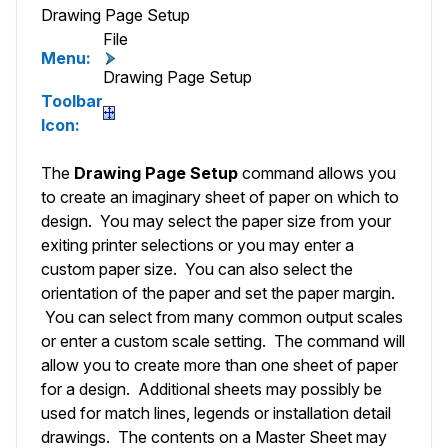
Drawing Page Setup
File
Menu:
Drawing Page Setup
Toolbar
Icon:
The
Drawing Page Setup
command allows you
to create an imaginary sheet of paper on which to
design. You may select the paper size from your
exiting printer selections or you may enter a
custom paper size. You can also select the
orientation of the paper and set the paper margin.
You can select from many common output scales
or enter a custom scale setting. The command will
allow you to create more than one sheet of paper
for a design. Additional sheets may possibly be
used for match lines, legends or installation detail
drawings. The contents on a Master Sheet may