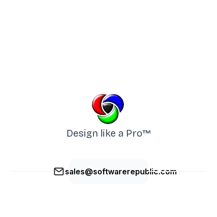
Design like a Pro™
sales@softwarerepublic.com