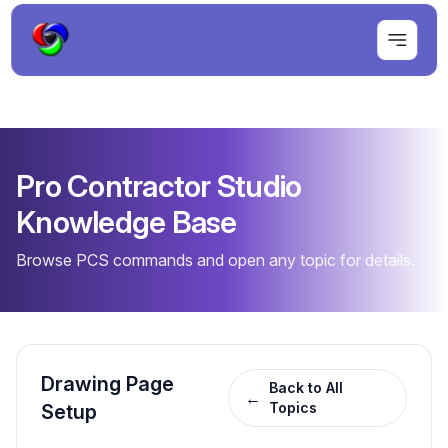
Pro Contractor Studio
Knowledge Base
Browse PCS commands and open any topic for details.
Drawing Page
Back to All
←
Topics
Setup