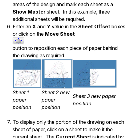
areas of the design and mark each sheet as a
Show Master
sheet. In this example, three
additional sheets will be required.
Enter an
X
and
Y
value in the
Sheet Offset
boxes
or click on the
Move Sheet
button to reposition each piece of paper behind
the drawing as required.
Sheet 1
Sheet 2 new
Sheet 3 new paper
paper
paper
position
position
position
To display only the portion of the drawing on each
sheet of paper, click on a sheet to make it the
current sheet. The
Current Sheet
is indicated by