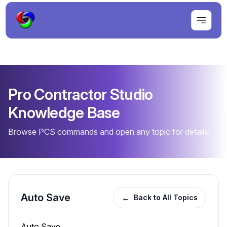
Pro Contractor Studio
Knowledge Base
Browse PCS commands and open any topic for details.
Auto Save
←
Back to All Topics
Auto Save