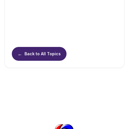
←
Back to All Topics