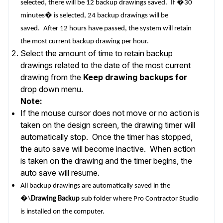
selected, there will be 12 backup drawings saved.
If �30
minutes� is selected, 24 backup drawings will be
saved.
After 12 hours have passed, the system will retain
the most current backup drawing per hour.
Select the amount of time to retain backup
drawings related to the date of the most current
drawing from the
Keep drawing backups for
drop down menu.
Note:
If the mouse cursor does not move or no action is
taken on the design screen, the drawing timer will
automatically stop. Once the timer has stopped,
the auto save will become inactive. When action
is taken on the drawing and the timer begins, the
auto save will resume.
All backup drawings are automatically saved in the
�\
Drawing Backup
sub folder where Pro Contractor Studio
is installed on the computer.