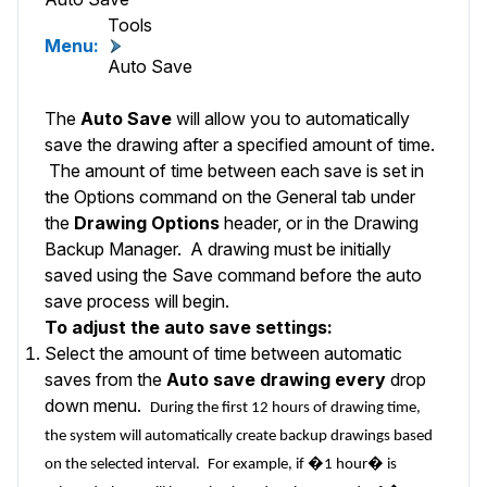
Tools
Menu:
Auto Save
The
Auto Save
will allow you to automatically
save the drawing after a specified amount of time.
The amount of time between each save is set in
the
Options
command on the
General
tab under
the
Drawing Options
header, or in the
Drawing
Backup Manager
. A drawing must be initially
saved using the
Save
command before the auto
save process will begin.
To adjust the auto save settings:
Select the amount of time between automatic
saves from the
Auto save drawing every
drop
down menu.
During the first 12 hours of drawing time,
the system will automatically create backup drawings based
on the selected interval.
For example, if �1 hour� is