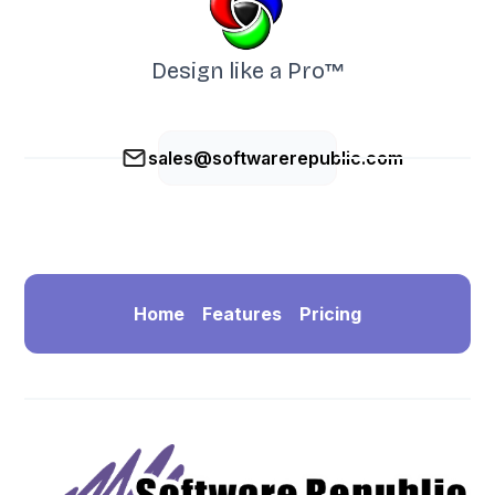
Design like a Pro™
sales@softwarerepublic.com
Home
Features
Pricing